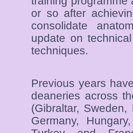
training programme a
or so after achievi
consolidate anato
update on technical
techniques.
Previous years have
deaneries across t
(Gibraltar, Sweden,
Germany, Hungary, 