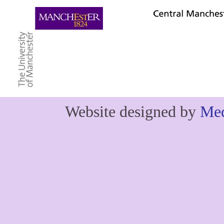
Website designed by
Med