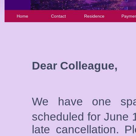
Home
Contact
Residence
Paymen
Dear Colleague,
We have one sp
scheduled for June 
late cancellation. 