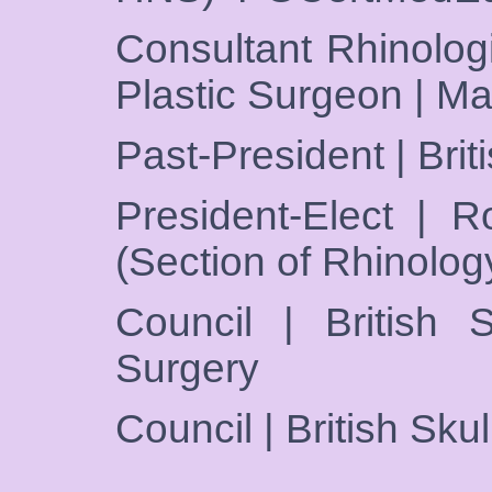
Consultant Rhinologi
Plastic Surgeon | M
Past-President | Brit
President-Elect | R
(Section of Rhinolog
Council | British S
Surgery
Council | British Sku