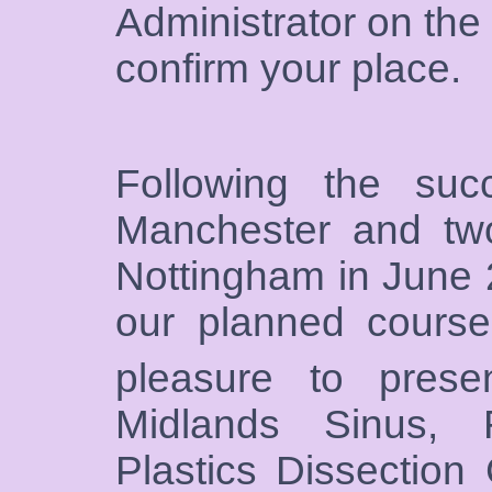
Administrator on the
confirm your place.
Following the su
Manchester and two
Nottingham in June
our planned course
pleasure to prese
Midlands Sinus, 
Plastics Dissection