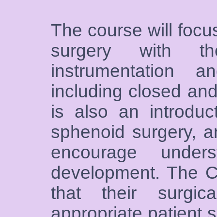
The course will focu
surgery with 
instrumentation an
including closed an
is also an introduc
sphenoid surgery, an
encourage unders
development. The C
that their surgic
appropriate patient 