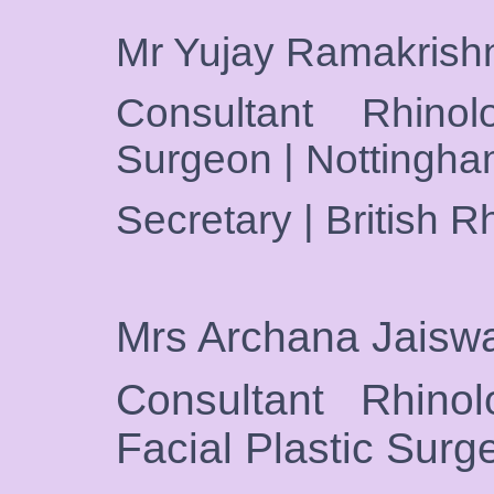
Mr Yujay Ramakris
Consultant Rhino
Surgeon | Nottingh
Secretary | British R
Mrs Archana Jaisw
Consultant Rhino
Facial Plastic Sur