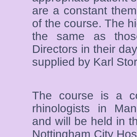
are a constant them
of the course. The h
the same as thos
Directors in their da
supplied by Karl Sto
The course is a co
rhinologists in Ma
and will be held in 
Nottingham City Hosp