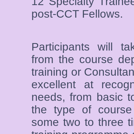
12 Specialty Traine
post-CCT Fellows.
Participants will t
from the course dep
training or Consultan
excellent at recogn
needs, from basic t
the type of course
some two to three t