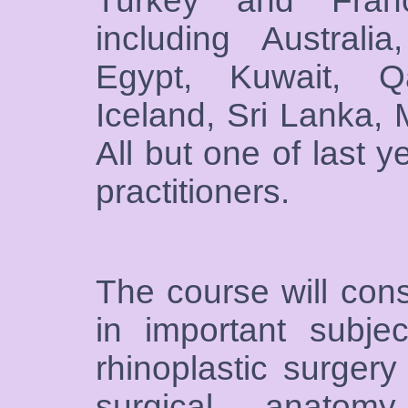
Turkey and France
including Austral
Egypt, Kuwait, Q
Iceland, Sri Lanka, 
All but one of last 
practitioners.
The course will cons
in important subje
rhinoplastic surgery
surgical anatomy