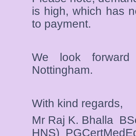
is high, which has n
to payment.
We look forward
Nottingham.
With kind regards,
Mr Raj K. Bhalla 
HNS) PGCertMedE