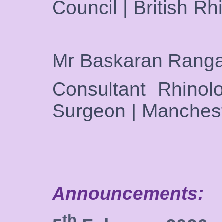
Council | British Rh
Mr Baskaran Rang
Consultant Rhinolo
Surgeon | Manches
Announcements:
th