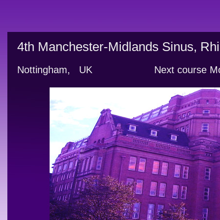
4th Manchester-Midlands Sinus, Rhi
Nottingham,   UK                     Next cour