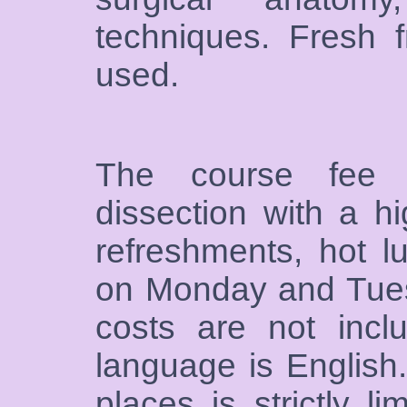
techniques. Fresh 
used.
The course fee i
dissection with a hi
refreshments, hot l
on Monday and Tuesd
costs are not inclu
language is English
places is strictly li