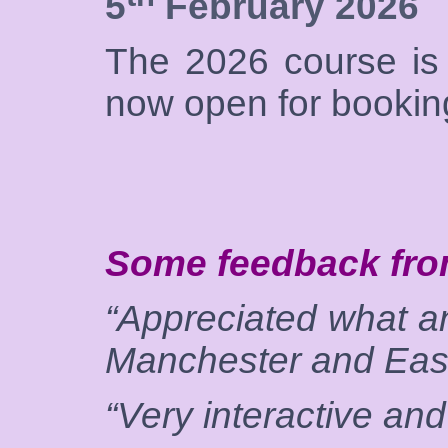
5
February 2026
The 2026 course is 
now open for bookin
Some feedback fro
“Appreciated what an
Manchester and East
“Very interactive and 