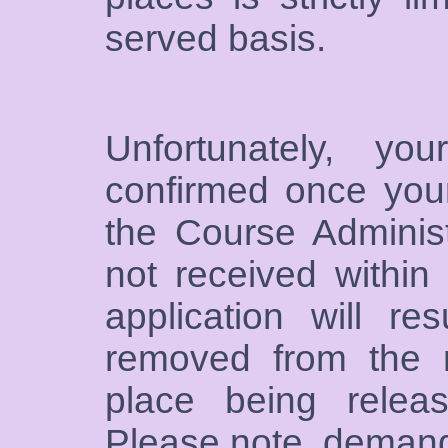
served basis.
Unfortunately, y
confirmed once you
the Course Administ
not received within
application will r
removed from the r
place being releas
Please note, demand 