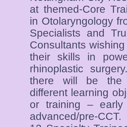
at themed-Core Trai
in Otolaryngology f
Specialists and Tr
Consultants wishing 
their skills in pow
rhinoplastic surger
there will be the
different learning ob
or training – early
advanced/pre-CCT. 