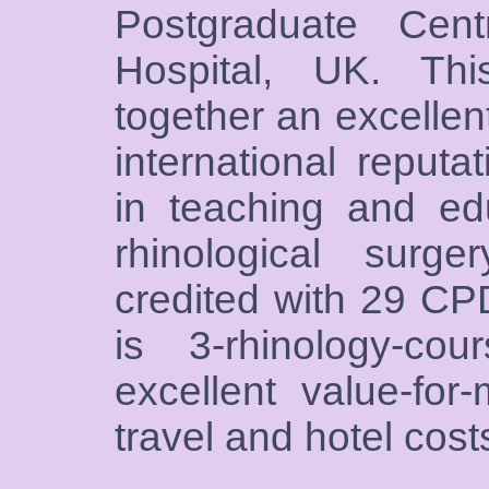
Postgraduate Cen
Hospital, UK. Th
together an excellent
international reputa
in teaching and edu
rhinological surg
credited with 29 CP
is 3-rhinology-cou
excellent value-fo
travel and hotel cost