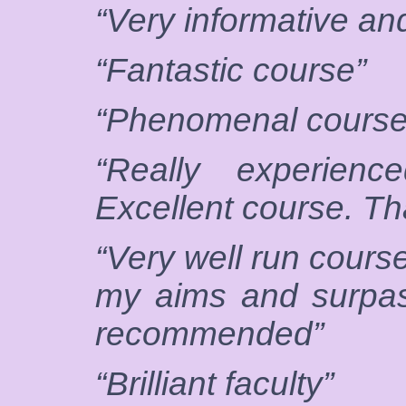
“Very informative and
“Fantastic course”
“Phenomenal course
“Really experienc
Excellent course. T
“Very well run cours
my aims and surpas
recommended”
“Brilliant faculty”